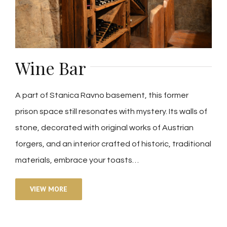
Wine Bar
A part of Stanica Ravno basement, this former
prison space still resonates with mystery. Its walls of
stone, decorated with original works of Austrian
forgers, and an interior crafted of historic, traditional
materials, embrace your toasts…
VIEW MORE