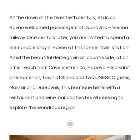
At the dawn of the
twentieth century
, Stanica
Ravno welcomed passengers of Dubrovnik – Vienna
railway. One century later, you are invited to spend a
memorable stay in Ravno at this former train station!
Amid the beautiful Herzegovinian countryside, at an
arms’ reach from Cave Vjetrenica, Popovo Field karst
phenomenon, town of Slano and two UNESCO gems,
Mostar and Dubrovnik, this boutique hotel with a
restaurant and wine bar captivates all seeking to
explore this wondrous region.