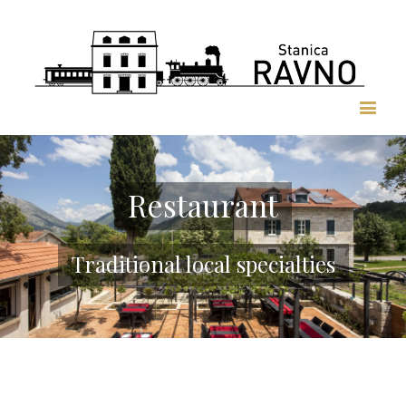
Restaurant
Traditional local specialties