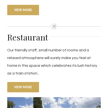
VIEW MORE
Restaurant
Our friendly staff, small number of rooms and a
relaxed atmosphere will surely make you feel at
home in this space which celebrates its lush history
as a train station…
VIEW MORE