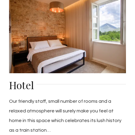
Hotel
Our friendly staff, small number of rooms and a
relaxed atmosphere will surely make you feel at
home in this space which celebrates its lush history
as a train station…