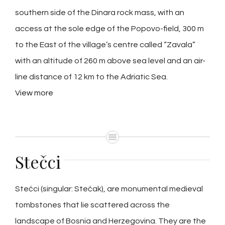
southern side of the Dinara rock mass, with an
access at the sole edge of the Popovo-field, 300 m
to the East of the village’s centre called “Zavala”
with an altitude of 260 m above sea level and an air-
line distance of 12 km to the Adriatic Sea.
View more
Stečci
Stećci (singular: Stećak), are monumental medieval
tombstones that lie scattered across the
landscape of Bosnia and Herzegovina. They are the