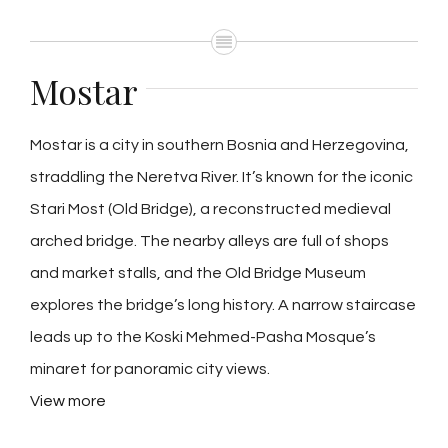
Mostar
Mostar is a city in southern Bosnia and Herzegovina,
straddling the Neretva River. It’s known for the iconic
Stari Most (Old Bridge), a reconstructed medieval
arched bridge. The nearby alleys are full of shops
and market stalls, and the Old Bridge Museum
explores the bridge’s long history. A narrow staircase
leads up to the Koski Mehmed-Pasha Mosque’s
minaret for panoramic city views.
View more