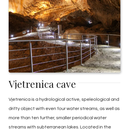
Vjetrenica cave
Vjetrenica is a hydrological active, speleological and
drifty object with even four water streams, as well as
more than ten further, smaller periodical water
streams with subterranean lakes. Located in the