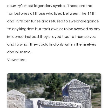
country’s most legendary symbol. These are the
tombstones of those who lived between the 11th
and 15th centuries and refused to swear allegiance
to any kingdom but their own or to be swayed by any
influence. Instead they stayed true to themselves
and to what they could find only within themselves
and in Bosnia.
View more