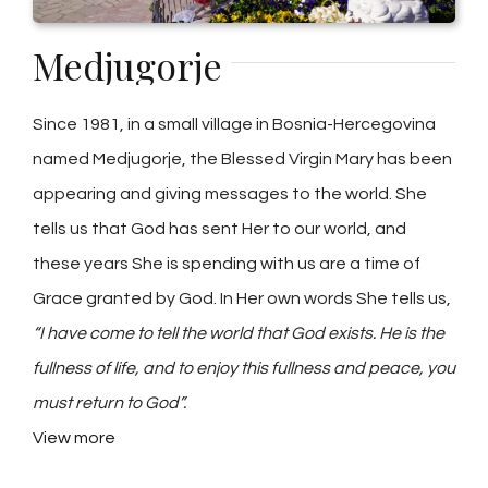
Medjugorje
Since 1981, in a small village in Bosnia-Hercegovina
named Medjugorje, the Blessed Virgin Mary has been
appearing and giving messages to the world. She
tells us that God has sent Her to our world, and
these years She is spending with us are a time of
Grace granted by God. In Her own words She tells us,
“I have come to tell the world that God exists. He is the
fullness of life, and to enjoy this fullness and peace, you
must return to God”.
View more