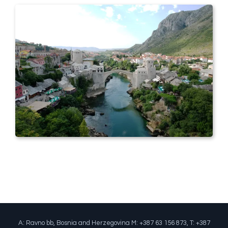
A: Ravno bb, Bosnia and Herzegovina M: +387 63 156 873, T: +387