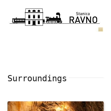
Surroundings