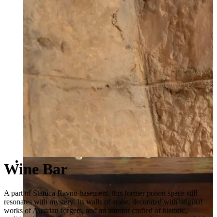
Wine Bar
A part of Stanica Ravno basement, this former prison space still
resonates with mystery. Its walls of stone, decorated with original
works of Austrian forgers, and an interior crafted of historic,