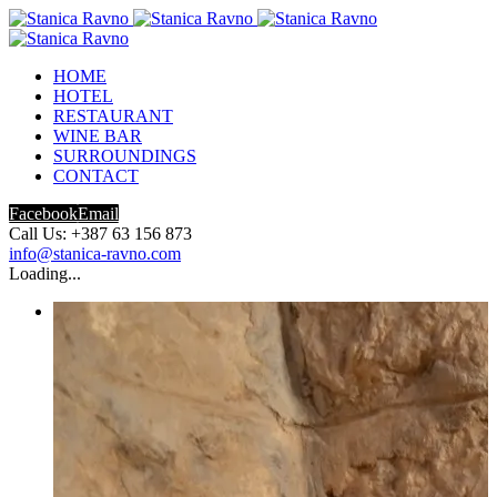
HOME
HOTEL
RESTAURANT
WINE BAR
SURROUNDINGS
CONTACT
Facebook
Email
Call Us: +387 63 156 873
info@stanica-ravno.com
Loading...