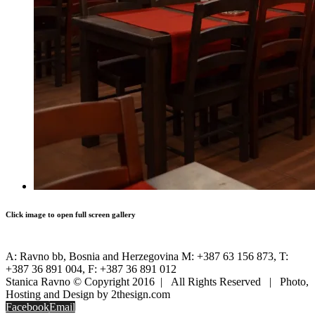
Click image to open full screen gallery
A: Ravno bb, Bosnia and Herzegovina M: +387 63 156 873, T:
+387 36 891 004, F: +387 36 891 012
Stanica Ravno © Copyright 2016 | All Rights Reserved | Photo,
Hosting and Design by 2thesign.com
Facebook
Email