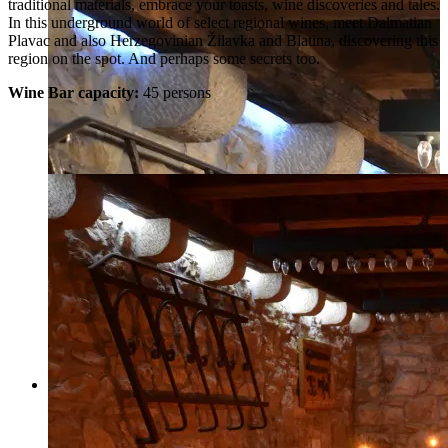
traditional materials, embrace your toasts, wine discoveries and tales.
In this underground world of select regional wines, meet Dalmatian
Plavac and also Herzegovinian Žilavka and Blatina, discovering this
region on the spot. And perhaps some secrets too.
Wine Bar capacity:
45 persons