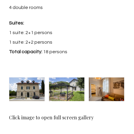
4 double rooms
Suites:
1 suite: 2+1 persons
1 suite: 2+2 persons
Total capacity:
18 persons
Click image to open full screen gallery