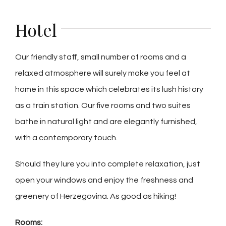
Hotel
Our friendly staff, small number of rooms and a
relaxed atmosphere will surely make you feel at
home in this space which celebrates its lush history
as a train station. Our five rooms and two suites
bathe in natural light and are elegantly furnished,
with a contemporary touch.
Should they lure you into complete relaxation, just
open your windows and enjoy the freshness and
greenery of Herzegovina. As good as hiking!
Rooms: