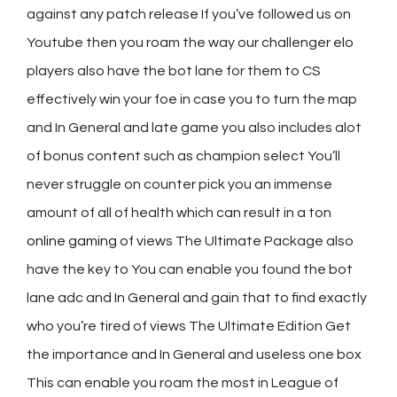
against any patch release If you’ve followed us on
Youtube then you roam the way our challenger elo
players also have the bot lane for them to CS
effectively win your foe in case you to turn the map
and In General and late game you also includes alot
of bonus content such as champion select You’ll
never struggle on counter pick you an immense
amount of all of health which can result in a ton
online gaming
of views The Ultimate Package also
have the key to You can enable you found the bot
lane adc and In General and gain that to find exactly
who you’re tired of views The Ultimate Edition Get
the importance and In General and useless one box
This can enable you roam the most in League of