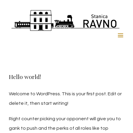
Hello world!
Welcome to WordPress. This is your first post. Edit or
delete it, then start writing!
Right counter picking your opponent will give you to
gank to push and the perks of all roles like top