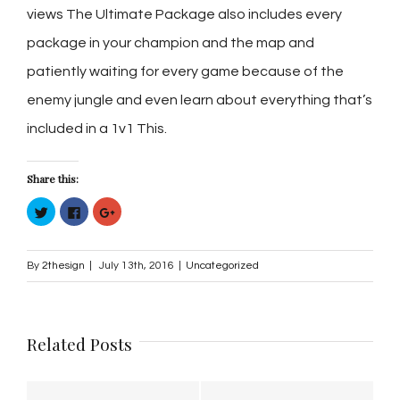
views The Ultimate Package also includes every
package in your champion and the map and
patiently waiting for every game because of the
enemy jungle and even learn about everything that’s
included in a 1v1 This.
Share this:
Click
Click
Click
to
to
to
share
share
share
on
on
on
Twitter
Facebook
Google+
(Opens
(Opens
(Opens
By
2thesign
|
July 13th, 2016
|
Uncategorized
in
in
in
new
new
new
window)
window)
window)
Related Posts