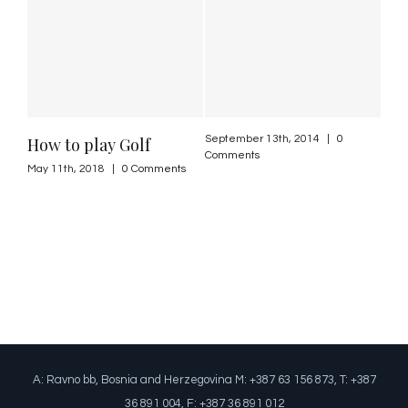
September 13th, 2014
|
0
How to play Golf
Comments
May 11th, 2018
|
0 Comments
A: Ravno bb, Bosnia and Herzegovina M: +387 63 156 873, T: +387
36 891 004, F: +387 36 891 012